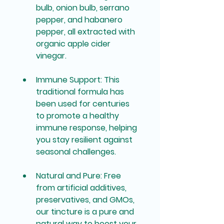
bulb, onion bulb, serrano 
pepper, and habanero 
pepper, all extracted with 
organic apple cider 
vinegar.
Immune Support
: This 
traditional formula has 
been used for centuries 
to promote a healthy 
immune response, helping 
you stay resilient against 
seasonal challenges.
Natural and Pure
: Free 
from artificial additives, 
preservatives, and GMOs, 
our tincture is a pure and 
natural way to boost your 