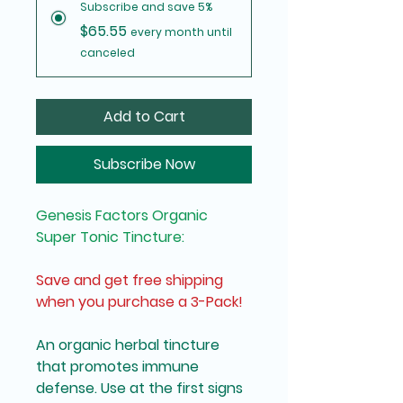
Subscribe and save 5%
$65.55
every month until
canceled
Add to Cart
Subscribe Now
Genesis Factors Organic 
Super Tonic Tincture:
Save and get free shipping 
when you purchase a 3-Pack!
An organic herbal tincture 
that promotes immune 
defense. Use at the first signs 