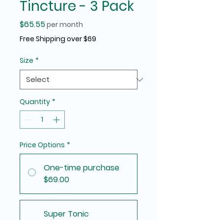
Tincture - 3 Pack
Price
$65.55
per month
Free Shipping over $69
Size
*
Quantity
*
Price Options
*
One-time purchase
$69.00
Super Tonic