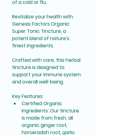
of a cold or flu.
Revitalize your health with 
Genesis Factors Organic 
Super Tonic Tincture, a 
potent blend of nature's 
finest ingredients.
Crafted with care, this herbal 
tincture is designed to 
support your immune system 
and overall well-being.
Key Features:
Certified Organic 
Ingredients
: Our tincture 
is made from fresh, all 
organic ginger root, 
horseradish root, garlic 