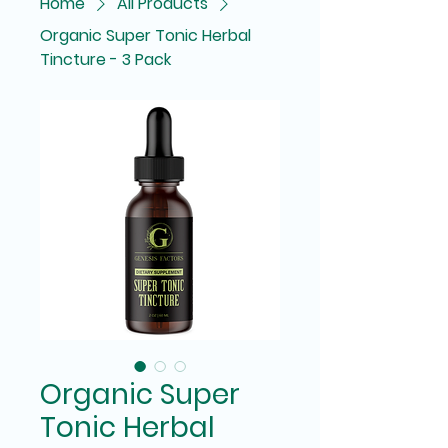
Home
All Products
Organic Super Tonic Herbal
Tincture - 3 Pack
Organic Super
Tonic Herbal