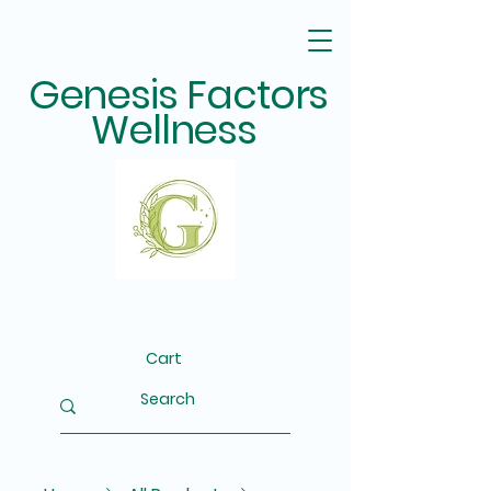
Genesis Factors
Wellness
Cart