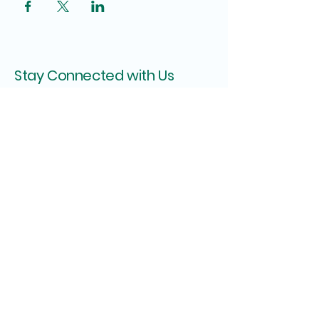
Stay Connected with Us
Enter Your Email
Subscribe
Shipping Policy
Privacy Policy
Refund Policy
Terms & Conditions