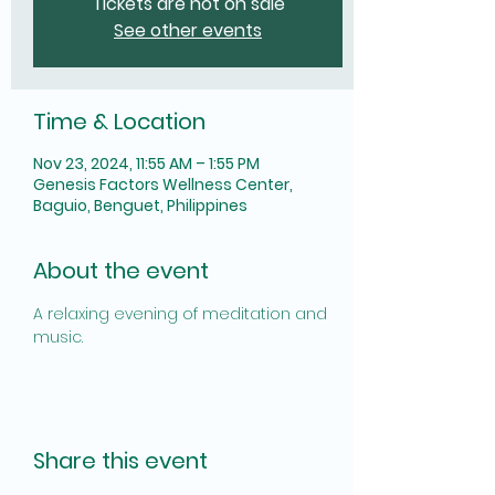
Tickets are not on sale
See other events
Time & Location
Nov 23, 2024, 11:55 AM – 1:55 PM
Genesis Factors Wellness Center,
Baguio, Benguet, Philippines
About the event
A relaxing evening of meditation and 
music.
Share this event