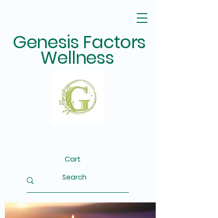
Genesis Factors
Wellness
Cart