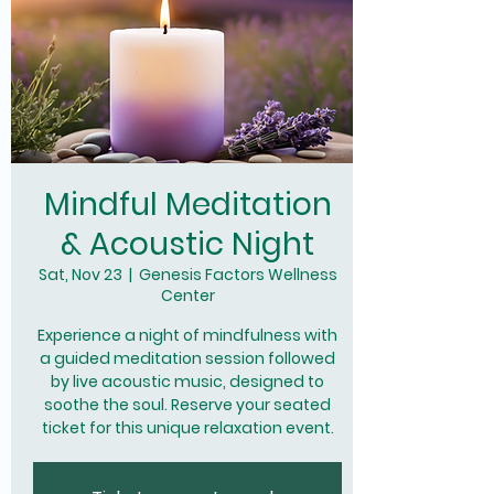
Mindful Meditation
& Acoustic Night
Sat, Nov 23
  |  
Genesis Factors Wellness
Center
Experience a night of mindfulness with
a guided meditation session followed
by live acoustic music, designed to
soothe the soul. Reserve your seated
ticket for this unique relaxation event.